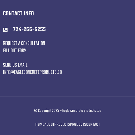
CONTACT INFO
724-266-6255
REQUEST A CONSULTATION
FILL OUT FORM
SEND US EMAIL
INFO@EAGLECONCRETEPRODUCTS.CO
© Copyright 2025 – Eagle concrete products .co
HOME
ABOUT
PROJECTS
PRODUCTS
CONTACT