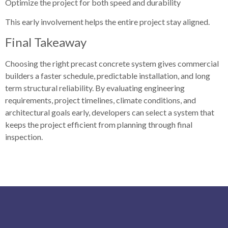
Optimize the project for both speed and durability
This early involvement helps the entire project stay aligned.
Final Takeaway
Choosing the right precast concrete system gives commercial
builders a faster schedule, predictable installation, and long
term structural reliability. By evaluating engineering
requirements, project timelines, climate conditions, and
architectural goals early, developers can select a system that
keeps the project efficient from planning through final
inspection.