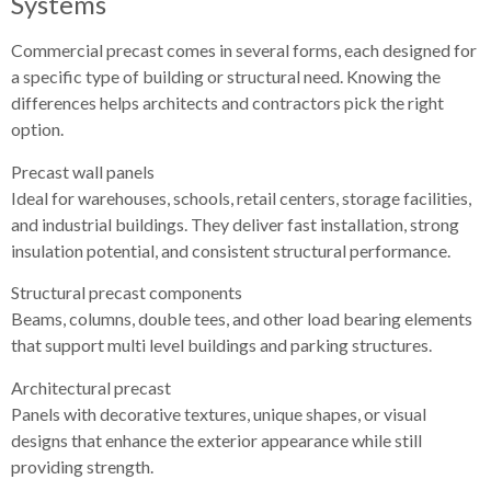
Systems
Commercial precast comes in several forms, each designed for
a specific type of building or structural need. Knowing the
differences helps architects and contractors pick the right
option.
Precast wall panels
Ideal for warehouses, schools, retail centers, storage facilities,
and industrial buildings. They deliver fast installation, strong
insulation potential, and consistent structural performance.
Structural precast components
Beams, columns, double tees, and other load bearing elements
that support multi level buildings and parking structures.
Architectural precast
Panels with decorative textures, unique shapes, or visual
designs that enhance the exterior appearance while still
providing strength.