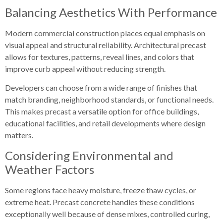
Balancing Aesthetics With Performance
Modern commercial construction places equal emphasis on
visual appeal and structural reliability. Architectural precast
allows for textures, patterns, reveal lines, and colors that
improve curb appeal without reducing strength.
Developers can choose from a wide range of finishes that
match branding, neighborhood standards, or functional needs.
This makes precast a versatile option for office buildings,
educational facilities, and retail developments where design
matters.
Considering Environmental and
Weather Factors
Some regions face heavy moisture, freeze thaw cycles, or
extreme heat. Precast concrete handles these conditions
exceptionally well because of dense mixes, controlled curing,