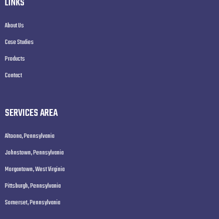
LINKS
About Us
Case Studies
Products
Contact
SERVICES AREA
Altoona, Pennsylvania
Johnstown, Pennsylvania
Morgantown, West Virginia
Pittsburgh, Pennsylvania
Somerset, Pennsylvania