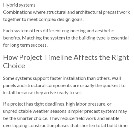
Hybrid systems
Combinations where structural and architectural precast work
together to meet complex design goals.
Each system offers different engineering and aesthetic
benefits. Matching the system to the building type is essential
for long term success.
How Project Timeline Affects the Right
Choice
Some systems support faster installation than others. Wall
panels and structural components are usually the quickest to
install because they arrive ready to set.
If a project has tight deadlines, high labor pressure, or
unpredictable weather seasons, simpler precast systems may
be the smarter choice. They reduce field work and enable
overlapping construction phases that shorten total build time.