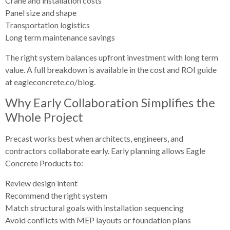
Crane and installation costs
Panel size and shape
Transportation logistics
Long term maintenance savings
The right system balances upfront investment with long term
value. A full breakdown is available in the cost and ROI guide
at eagleconcrete.co/blog.
Why Early Collaboration Simplifies the
Whole Project
Precast works best when architects, engineers, and
contractors collaborate early. Early planning allows Eagle
Concrete Products to:
Review design intent
Recommend the right system
Match structural goals with installation sequencing
Avoid conflicts with MEP layouts or foundation plans