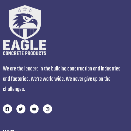
We are the leaders in the building construction and industries
and factories. We’re world wide. We never give up on the
challenges.