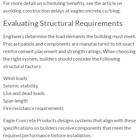
For more detail on scheduling benefits, see the article on
avoiding construction delays at eagleconcrete.co/blog.
Evaluating Structural Requirements
Engineers determine the load demands the building must meet.
Precast panels and components are manufactured to hit exact
reinforcement placement and strength ratings. When choosing
the right system, builders should consider the following
structural factors:
Wind loads
Seismic stability
Live and dead loads
Span length
Fire resistance requirements
Eagle Concrete Products designs systems that align with these
specifications so builders receive components that meet the
required performance before installation.