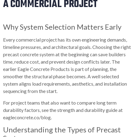
A COMMERCIAL PROJECT
Why System Selection Matters Early
Every commercial project has its own engineering demands,
timeline pressures, and architectural goals. Choosing the right
precast concrete system at the beginning can save builders
time, reduce cost, and prevent design conflicts later. The
earlier Eagle Concrete Products is part of planning, the
smoother the structural phase becomes. A well selected
system aligns load requirements, aesthetics, and installation
sequencing from the start.
For project teams that also want to compare long term
durability factors, see the strength and durability guide at
eagleconcrete.co/blog.
Understanding the Types of Precast