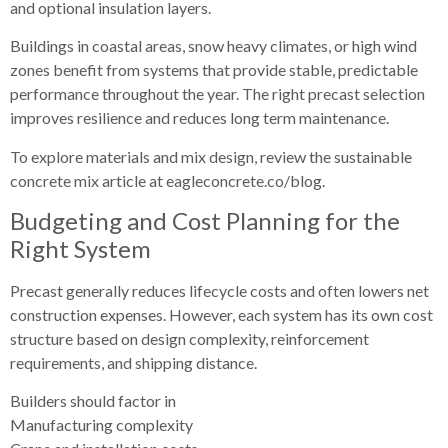
and optional insulation layers.
Buildings in coastal areas, snow heavy climates, or high wind
zones benefit from systems that provide stable, predictable
performance throughout the year. The right precast selection
improves resilience and reduces long term maintenance.
To explore materials and mix design, review the sustainable
concrete mix article at eagleconcrete.co/blog.
Budgeting and Cost Planning for the
Right System
Precast generally reduces lifecycle costs and often lowers net
construction expenses. However, each system has its own cost
structure based on design complexity, reinforcement
requirements, and shipping distance.
Builders should factor in
Manufacturing complexity