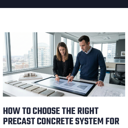
HOW TO CHOOSE THE RIGHT
PRECAST CONCRETE SYSTEM FOR