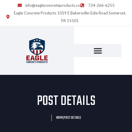
info@eagleconcreteproducts.co
724-266-6255
Eagle Concrete Products 1019 E Bakersville-Edie Road Somerset,
PA 15501
POST DETAILS
HOME
POST DETAILS