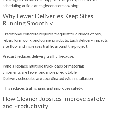
scheduling article at eagleconcrete.co/blog.
Why Fewer Deliveries Keep Sites
Running Smoothly
Traditional concrete requires frequent truckloads of mix,
rebar, formwork, and curing products. Each delivery impacts
site flow and increases traffic around the project.
Precast reduces delivery traffic because:
Panels replace multiple truckloads of materials
Shipments are fewer and more predictable
Delivery schedules are coordinated with installation
This reduces traffic jams and improves safety.
How Cleaner Jobsites Improve Safety
and Productivity