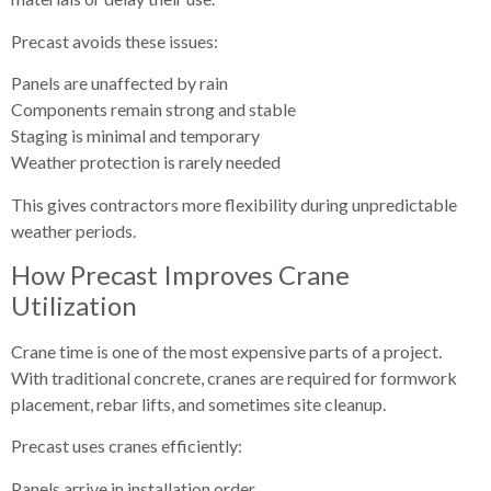
Precast avoids these issues:
Panels are unaffected by rain
Components remain strong and stable
Staging is minimal and temporary
Weather protection is rarely needed
This gives contractors more flexibility during unpredictable
weather periods.
How Precast Improves Crane
Utilization
Crane time is one of the most expensive parts of a project.
With traditional concrete, cranes are required for formwork
placement, rebar lifts, and sometimes site cleanup.
Precast uses cranes efficiently:
Panels arrive in installation order