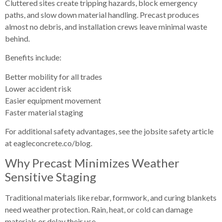
Cluttered sites create tripping hazards, block emergency
paths, and slow down material handling. Precast produces
almost no debris, and installation crews leave minimal waste
behind.
Benefits include:
Better mobility for all trades
Lower accident risk
Easier equipment movement
Faster material staging
For additional safety advantages, see the jobsite safety article
at eagleconcrete.co/blog.
Why Precast Minimizes Weather
Sensitive Staging
Traditional materials like rebar, formwork, and curing blankets
need weather protection. Rain, heat, or cold can damage
materials or delay their use.