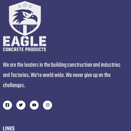
We are the leaders in the building construction and industries
and factories. We’re world wide. We never give up on the
challenges.
LINKS