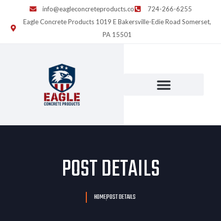
info@eagleconcreteproducts.co
724-266-6255
Eagle Concrete Products 1019 E Bakersville-Edie Road Somerset,
PA 15501
POST DETAILS
HOME
POST DETAILS