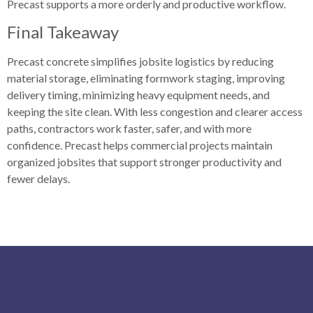
Precast supports a more orderly and productive workflow.
Final Takeaway
Precast concrete simplifies jobsite logistics by reducing
material storage, eliminating formwork staging, improving
delivery timing, minimizing heavy equipment needs, and
keeping the site clean. With less congestion and clearer access
paths, contractors work faster, safer, and with more
confidence. Precast helps commercial projects maintain
organized jobsites that support stronger productivity and
fewer delays.