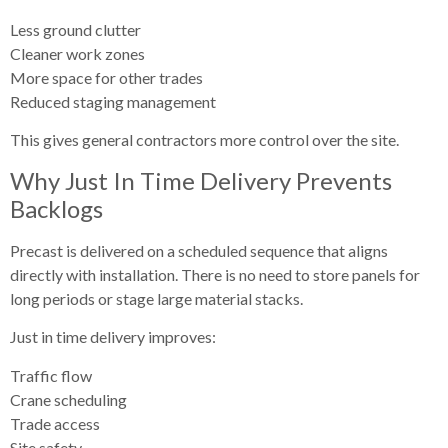
Less ground clutter
Cleaner work zones
More space for other trades
Reduced staging management
This gives general contractors more control over the site.
Why Just In Time Delivery Prevents
Backlogs
Precast is delivered on a scheduled sequence that aligns
directly with installation. There is no need to store panels for
long periods or stage large material stacks.
Just in time delivery improves:
Traffic flow
Crane scheduling
Trade access
Site safety