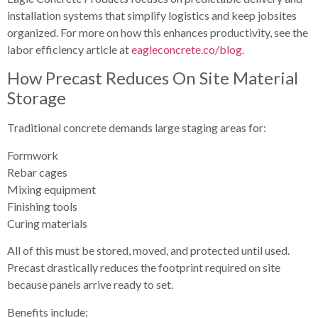
installation systems that simplify logistics and keep jobsites
organized. For more on how this enhances productivity, see the
labor efficiency article at
eagleconcrete.co/blog.
How Precast Reduces On Site Material
Storage
Traditional concrete demands large staging areas for:
Formwork
Rebar cages
Mixing equipment
Finishing tools
Curing materials
All of this must be stored, moved, and protected until used.
Precast drastically reduces the footprint required on site
because panels arrive ready to set.
Benefits include: