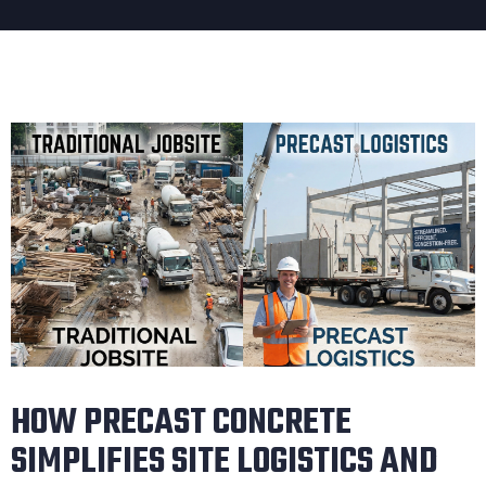
HOW PRECAST CONCRETE
SIMPLIFIES SITE LOGISTICS AND