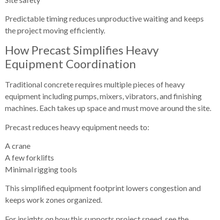
Predictable timing reduces unproductive waiting and keeps
the project moving efficiently.
How Precast Simplifies Heavy
Equipment Coordination
Traditional concrete requires multiple pieces of heavy
equipment including pumps, mixers, vibrators, and finishing
machines. Each takes up space and must move around the site.
Precast reduces heavy equipment needs to:
A crane
A few forklifts
Minimal rigging tools
This simplified equipment footprint lowers congestion and
keeps work zones organized.
For insights on how this supports project speed, see the