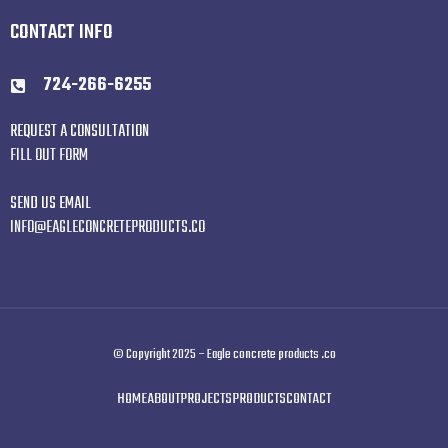
CONTACT INFO
724-266-6255
REQUEST A CONSULTATION
FILL OUT FORM
SEND US EMAIL
INFO@EAGLECONCRETEPRODUCTS.CO
© Copyright 2025 – Eagle concrete products .co
HOME
ABOUT
PROJECTS
PRODUCTS
CONTACT