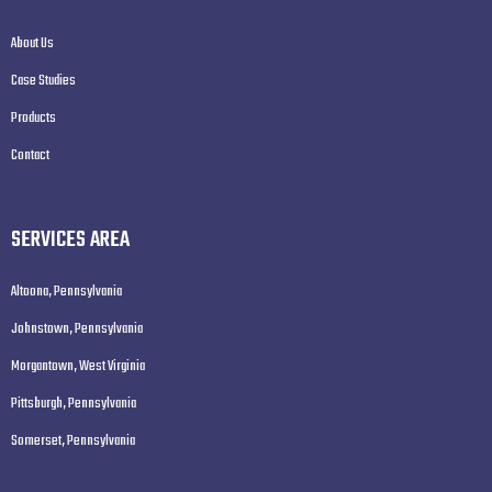
About Us
Case Studies
Products
Contact
SERVICES AREA
Altoona, Pennsylvania
Johnstown, Pennsylvania
Morgantown, West Virginia
Pittsburgh, Pennsylvania
Somerset, Pennsylvania