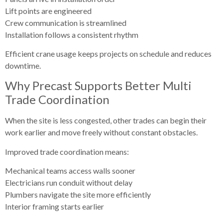
Lift points are engineered
Crew communication is streamlined
Installation follows a consistent rhythm
Efficient crane usage keeps projects on schedule and reduces
downtime.
Why Precast Supports Better Multi
Trade Coordination
When the site is less congested, other trades can begin their
work earlier and move freely without constant obstacles.
Improved trade coordination means:
Mechanical teams access walls sooner
Electricians run conduit without delay
Plumbers navigate the site more efficiently
Interior framing starts earlier