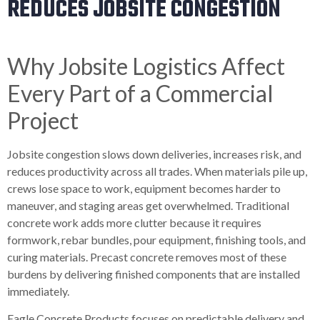
REDUCES JOBSITE CONGESTION
Why Jobsite Logistics Affect
Every Part of a Commercial
Project
Jobsite congestion slows down deliveries, increases risk, and
reduces productivity across all trades. When materials pile up,
crews lose space to work, equipment becomes harder to
maneuver, and staging areas get overwhelmed. Traditional
concrete work adds more clutter because it requires
formwork, rebar bundles, pour equipment, finishing tools, and
curing materials. Precast concrete removes most of these
burdens by delivering finished components that are installed
immediately.
Eagle Concrete Products focuses on predictable delivery and