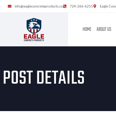
info@eagleconcreteproducts.co
724-266-6255
Eagle Conc
HOME
ABOUT US
POST DETAILS