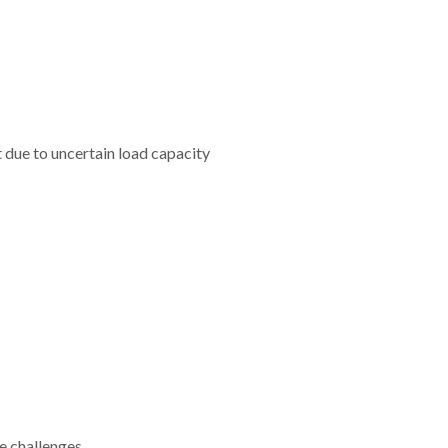
 due to uncertain load capacity
e challenges.