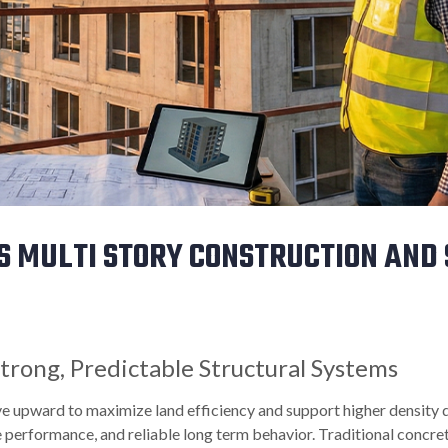
S MULTI STORY CONSTRUCTION AND
trong, Predictable Structural Systems
ve upward to maximize land efficiency and support higher density
 performance, and reliable long term behavior. Traditional concret