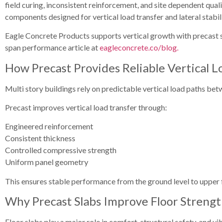
field curing, inconsistent reinforcement, and site dependent qual
components designed for vertical load transfer and lateral stabili
Eagle Concrete Products supports vertical growth with precast sy
span performance article at
eagleconcrete.co/blog.
How Precast Provides Reliable Vertical L
Multi story buildings rely on predictable vertical load paths bet
Precast improves vertical load transfer through:
Engineered reinforcement
Consistent thickness
Controlled compressive strength
Uniform panel geometry
This ensures stable performance from the ground level to upper 
Why Precast Slabs Improve Floor Streng
Floor slabs play a major role in comfort, structural safety, and vi