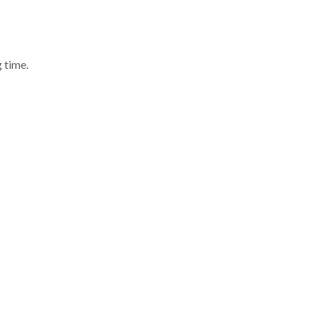
 time.