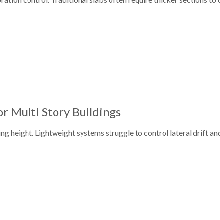
or Multi Story Buildings
ing height. Lightweight systems struggle to control lateral drift a