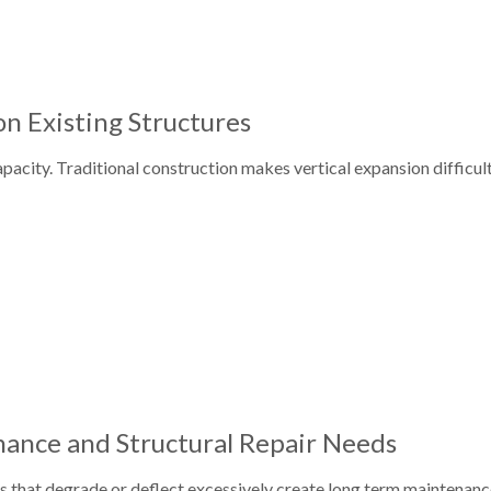
n Existing Structures
acity. Traditional construction makes vertical expansion difficult
ance and Structural Repair Needs
ls that degrade or deflect excessively create long term maintenanc