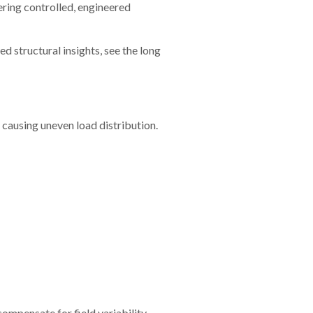
ering controlled, engineered
d structural insights, see the long
 causing uneven load distribution.
compensate for field variability.