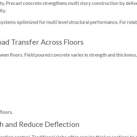
ity. Precast concrete strengthens multi story construction by deliv
ty.
stems optimized for multi level structural performance. For relate
oad Transfer Across Floors
ween floors. Field poured concrete varies in strength and thickness,
floors.
th and Reduce Deflection
bration control. Traditional slabs often require thicker sections to 