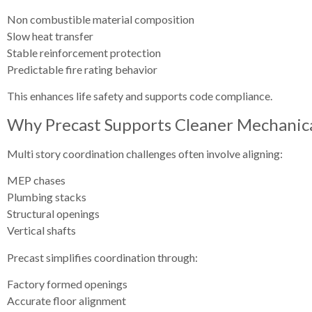
Non combustible material composition
Slow heat transfer
Stable reinforcement protection
Predictable fire rating behavior
This enhances life safety and supports code compliance.
Why Precast Supports Cleaner Mechanical
Multi story coordination challenges often involve aligning:
MEP chases
Plumbing stacks
Structural openings
Vertical shafts
Precast simplifies coordination through:
Factory formed openings
Accurate floor alignment