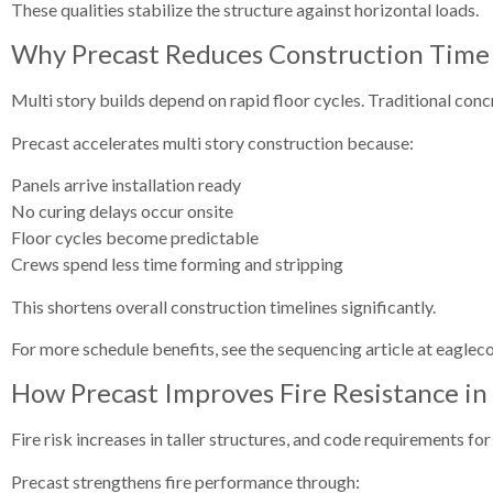
These qualities stabilize the structure against horizontal loads.
Why Precast Reduces Construction Time f
Multi story builds depend on rapid floor cycles. Traditional conc
Precast accelerates multi story construction because:
Panels arrive installation ready
No curing delays occur onsite
Floor cycles become predictable
Crews spend less time forming and stripping
This shortens overall construction timelines significantly.
For more schedule benefits, see the sequencing article at eaglec
How Precast Improves Fire Resistance in 
Fire risk increases in taller structures, and code requirements f
Precast strengthens fire performance through: