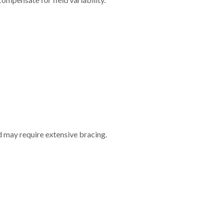
nd may require extensive bracing.