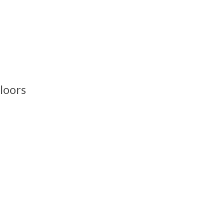
loors