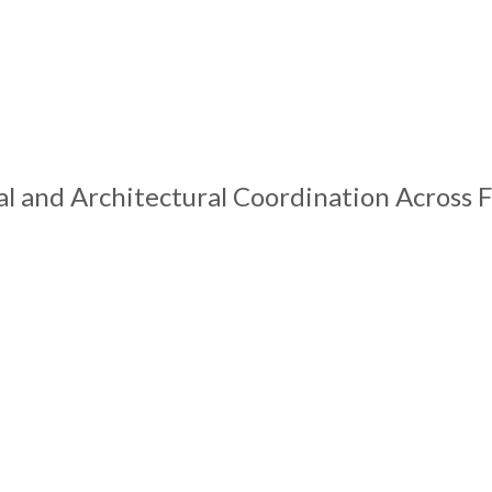
 and Architectural Coordination Across F