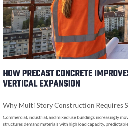
HOW PRECAST CONCRETE IMPROVE
VERTICAL EXPANSION
Why Multi Story Construction Requires S
Commercial, industrial, and mixed use buildings increasingly mo
structures demand materials with high load capacity, predictable