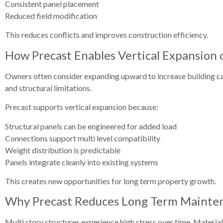
Consistent panel placement
Reduced field modification
This reduces conflicts and improves construction efficiency.
How Precast Enables Vertical Expansion o
Owners often consider expanding upward to increase building cap
and structural limitations.
Precast supports vertical expansion because:
Structural panels can be engineered for added load
Connections support multi level compatibility
Weight distribution is predictable
Panels integrate cleanly into existing systems
This creates new opportunities for long term property growth.
Why Precast Reduces Long Term Mainten
Multi story structures experience high stress over time. Materia