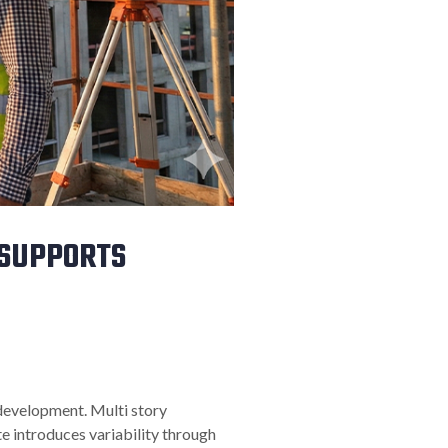
 SUPPORTS
 development. Multi story
e introduces variability through