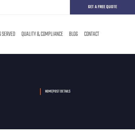
GET A FREE QUOTE
S SERVED
QUALITY & COMPLIANCE
BLOG
CONTACT
HOME
POST DETAILS