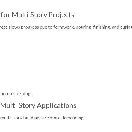
or Multi Story Projects
rete slows progress due to formwork, pouring, finishing, and curing
oncrete.co/blog.
Multi Story Applications
or multi story buildings are more demanding.