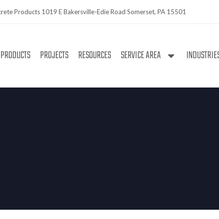
rete Products 1019 E Bakersville-Edie Road Somerset, PA 15501
PRODUCTS
PROJECTS
RESOURCES
SERVICE AREA
INDUSTRIE