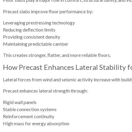
Precast slabs improve floor performance by:
Leveraging prestressing technology
Reducing deflection limits
Providing consistent density
Maintaining predictable camber
This creates stronger, flatter, and more reliable floors.
How Precast Enhances Lateral Stability f
Lateral forces from wind and seismic activity increase with build
Precast enhances lateral strength through:
Rigid wall panels
Stable connection systems
Reinforcement continuity
High mass for energy absorption