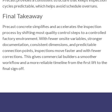
cycles predictable, which helps avoid schedule overruns.
Final Takeaway
Precast concrete simplifies and accelerates the inspection
process by shifting most quality control steps to a controlled
factory environment. With fewer onsite variables, stronger
documentation, consistent dimensions, and predictable
connection points, inspections move faster and with fewer
corrections. This gives commercial builders a smoother
workflow and a more reliable timeline from the first lift to the
final sign off.