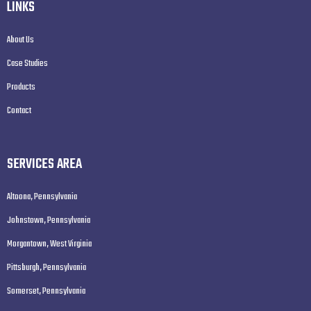
LINKS
About Us
Case Studies
Products
Contact
SERVICES AREA
Altoona, Pennsylvania
Johnstown, Pennsylvania
Morgantown, West Virginia
Pittsburgh, Pennsylvania
Somerset, Pennsylvania