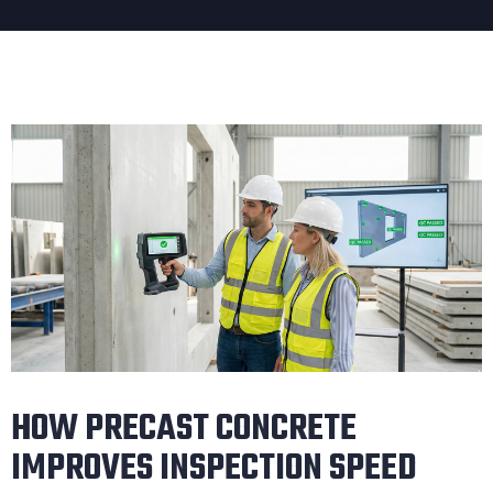
HOW PRECAST CONCRETE
IMPROVES INSPECTION SPEED