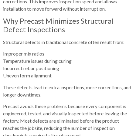
corrections. This improves inspection speed and allows
installation to move forward without interruption.
Why Precast Minimizes Structural
Defect Inspections
Structural defects in traditional concrete often result from:
Improper mix ratios
Temperature issues during curing
Incorrect rebar positioning
Uneven form alignment
These defects lead to extra inspections, more corrections, and
longer downtimes.
Precast avoids these problems because every component is
engineered, tested, and visually inspected before leaving the
factory. Most defects are eliminated before the product
reaches the jobsite, reducing the number of inspection
checkpoints required after placement.