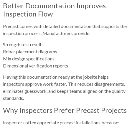
Better Documentation Improves
Inspection Flow
Precast comes with detailed documentation that supports the
inspection process. Manufacturers provide:
Strength test results
Rebar placement diagrams
Mix design specifications
Dimensional verification reports
Having this documentation ready at the jobsite helps
inspectors approve work faster. This reduces disagreements,
eliminates guesswork, and keeps teams aligned on the quality
standards.
Why Inspectors Prefer Precast Projects
Inspectors often appreciate precast installations because: