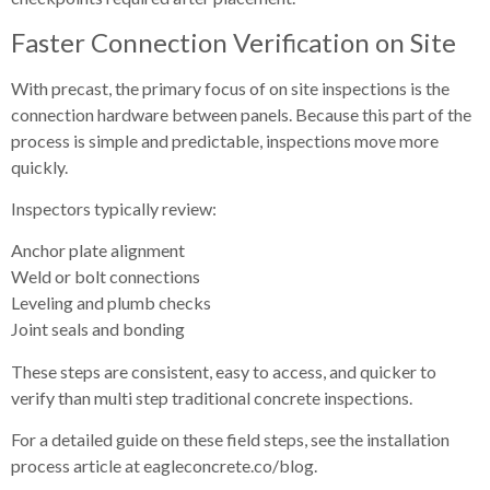
Faster Connection Verification on Site
With precast, the primary focus of on site inspections is the
connection hardware between panels. Because this part of the
process is simple and predictable, inspections move more
quickly.
Inspectors typically review:
Anchor plate alignment
Weld or bolt connections
Leveling and plumb checks
Joint seals and bonding
These steps are consistent, easy to access, and quicker to
verify than multi step traditional concrete inspections.
For a detailed guide on these field steps, see the installation
process article at eagleconcrete.co/blog.