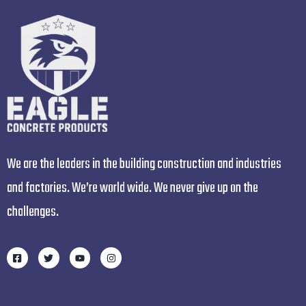
We are the leaders in the building construction and industries
and factories. We’re world wide. We never give up on the
challenges.