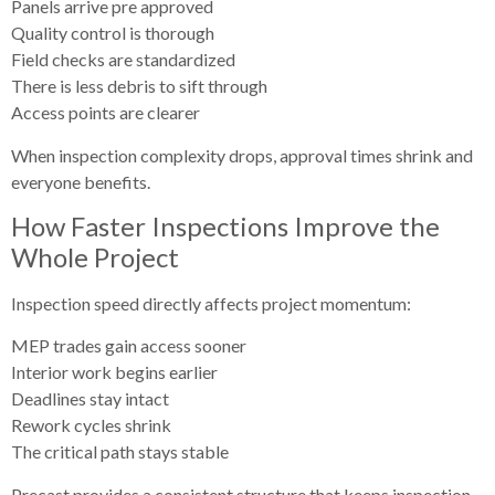
Panels arrive pre approved
Quality control is thorough
Field checks are standardized
There is less debris to sift through
Access points are clearer
When inspection complexity drops, approval times shrink and
everyone benefits.
How Faster Inspections Improve the
Whole Project
Inspection speed directly affects project momentum:
MEP trades gain access sooner
Interior work begins earlier
Deadlines stay intact
Rework cycles shrink
The critical path stays stable
Precast provides a consistent structure that keeps inspection