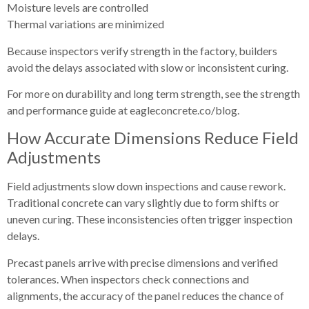
Moisture levels are controlled
Thermal variations are minimized
Because inspectors verify strength in the factory, builders
avoid the delays associated with slow or inconsistent curing.
For more on durability and long term strength, see the strength
and performance guide at eagleconcrete.co/blog.
How Accurate Dimensions Reduce Field
Adjustments
Field adjustments slow down inspections and cause rework.
Traditional concrete can vary slightly due to form shifts or
uneven curing. These inconsistencies often trigger inspection
delays.
Precast panels arrive with precise dimensions and verified
tolerances. When inspectors check connections and
alignments, the accuracy of the panel reduces the chance of