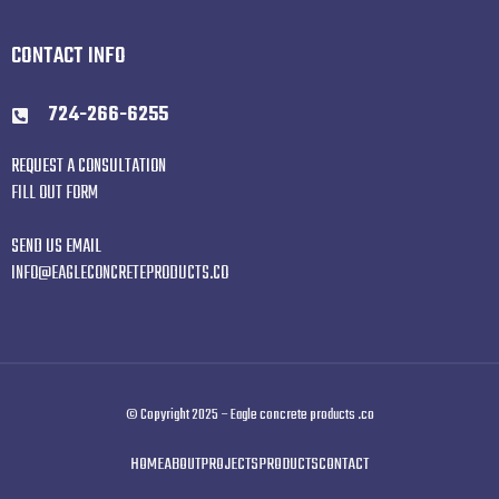
CONTACT INFO
724-266-6255
REQUEST A CONSULTATION
FILL OUT FORM
SEND US EMAIL
INFO@EAGLECONCRETEPRODUCTS.CO
© Copyright 2025 – Eagle concrete products .co
HOME
ABOUT
PROJECTS
PRODUCTS
CONTACT