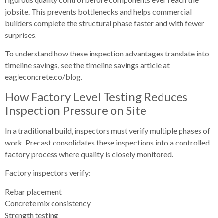
jobsite. This prevents bottlenecks and helps commercial
builders complete the structural phase faster and with fewer
surprises.
To understand how these inspection advantages translate into
timeline savings, see the timeline savings article at
eagleconcrete.co/blog.
How Factory Level Testing Reduces
Inspection Pressure on Site
In a traditional build, inspectors must verify multiple phases of
work. Precast consolidates these inspections into a controlled
factory process where quality is closely monitored.
Factory inspectors verify:
Rebar placement
Concrete mix consistency
Strength testing