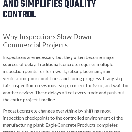
AND SIMPLIFIES QUALITY
CONTROL
Why Inspections Slow Down
Commercial Projects
Inspections are necessary, but they often become major
sources of delay. Traditional concrete requires multiple
inspection points for formwork, rebar placement, mix
verification, pour conditions, and curing progress. If any step
fails inspection, crews must stop, correct the issue, and wait for
another review. These delays affect every trade and push out
the entire project timeline.
Precast concrete changes everything by shifting most
inspection checkpoints to the controlled environment of the
manufacturing plant. Eagle Concrete Products completes
rigorous quality control before components ever reach the