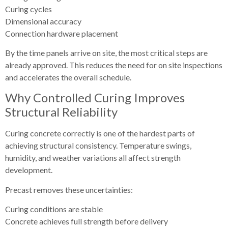
Curing cycles
Dimensional accuracy
Connection hardware placement
By the time panels arrive on site, the most critical steps are
already approved. This reduces the need for on site inspections
and accelerates the overall schedule.
Why Controlled Curing Improves
Structural Reliability
Curing concrete correctly is one of the hardest parts of
achieving structural consistency. Temperature swings,
humidity, and weather variations all affect strength
development.
Precast removes these uncertainties:
Curing conditions are stable
Concrete achieves full strength before delivery