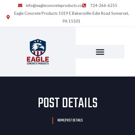
info@eagleconcreteproducts.co
724-266-6255
Eagle Concrete Products 1019 E Bakersville-Edie Road Somerset,
PA 15501
POST DETAILS
HOME
POST DETAILS