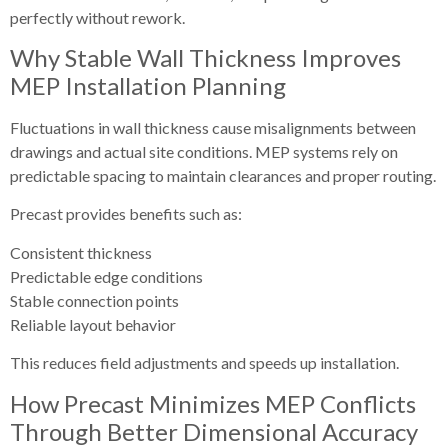
perfectly without rework.
Why Stable Wall Thickness Improves
MEP Installation Planning
Fluctuations in wall thickness cause misalignments between
drawings and actual site conditions. MEP systems rely on
predictable spacing to maintain clearances and proper routing.
Precast provides benefits such as:
Consistent thickness
Predictable edge conditions
Stable connection points
Reliable layout behavior
This reduces field adjustments and speeds up installation.
How Precast Minimizes MEP Conflicts
Through Better Dimensional Accuracy