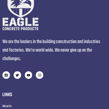
We are the leaders in the building construction and industries
and factories. We’re world wide. We never give up on the
challenges.
LINKS
About Us