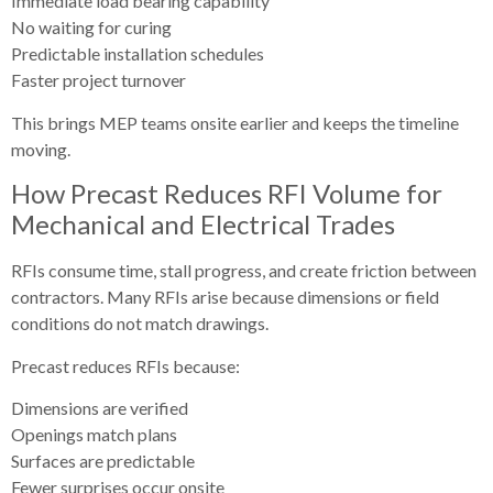
Immediate load bearing capability
No waiting for curing
Predictable installation schedules
Faster project turnover
This brings MEP teams onsite earlier and keeps the timeline
moving.
How Precast Reduces RFI Volume for
Mechanical and Electrical Trades
RFIs consume time, stall progress, and create friction between
contractors. Many RFIs arise because dimensions or field
conditions do not match drawings.
Precast reduces RFIs because:
Dimensions are verified
Openings match plans
Surfaces are predictable
Fewer surprises occur onsite