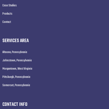
Case Studies
Products
Contact
SERVICES AREA
Altoona, Pennsylvania
Johnstown, Pennsylvania
Morgantown, West Virginia
Pittsburgh, Pennsylvania
Somerset, Pennsylvania
CONTACT INFO