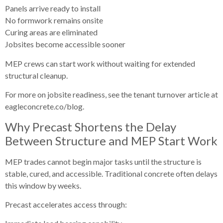
Panels arrive ready to install
No formwork remains onsite
Curing areas are eliminated
Jobsites become accessible sooner
MEP crews can start work without waiting for extended
structural cleanup.
For more on jobsite readiness, see the tenant turnover article at
eagleconcrete.co/blog.
Why Precast Shortens the Delay
Between Structure and MEP Start Work
MEP trades cannot begin major tasks until the structure is
stable, cured, and accessible. Traditional concrete often delays
this window by weeks.
Precast accelerates access through: