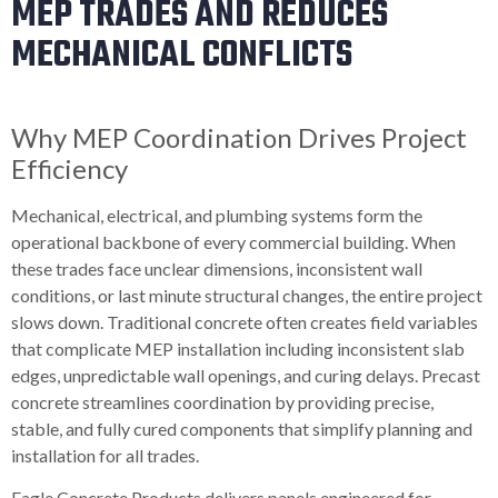
MEP TRADES AND REDUCES
MECHANICAL CONFLICTS
Why MEP Coordination Drives Project
Efficiency
Mechanical, electrical, and plumbing systems form the
operational backbone of every commercial building. When
these trades face unclear dimensions, inconsistent wall
conditions, or last minute structural changes, the entire project
slows down. Traditional concrete often creates field variables
that complicate MEP installation including inconsistent slab
edges, unpredictable wall openings, and curing delays. Precast
concrete streamlines coordination by providing precise,
stable, and fully cured components that simplify planning and
installation for all trades.
Eagle Concrete Products delivers panels engineered for