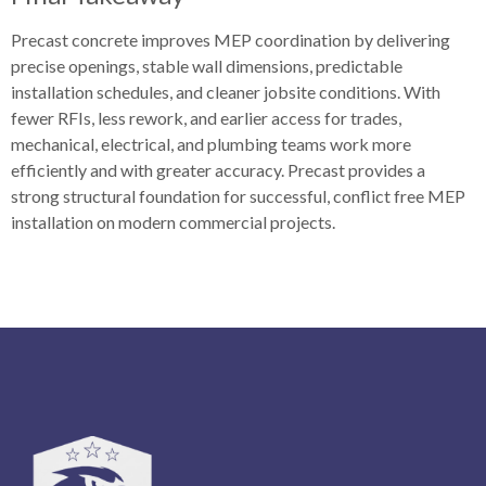
Precast concrete improves MEP coordination by delivering
precise openings, stable wall dimensions, predictable
installation schedules, and cleaner jobsite conditions. With
fewer RFIs, less rework, and earlier access for trades,
mechanical, electrical, and plumbing teams work more
efficiently and with greater accuracy. Precast provides a
strong structural foundation for successful, conflict free MEP
installation on modern commercial projects.