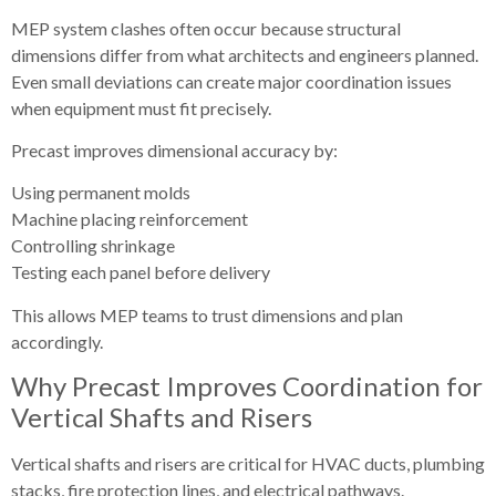
MEP system clashes often occur because structural
dimensions differ from what architects and engineers planned.
Even small deviations can create major coordination issues
when equipment must fit precisely.
Precast improves dimensional accuracy by:
Using permanent molds
Machine placing reinforcement
Controlling shrinkage
Testing each panel before delivery
This allows MEP teams to trust dimensions and plan
accordingly.
Why Precast Improves Coordination for
Vertical Shafts and Risers
Vertical shafts and risers are critical for HVAC ducts, plumbing
stacks, fire protection lines, and electrical pathways.