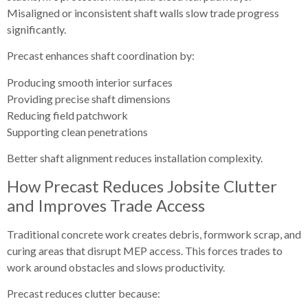
Misaligned or inconsistent shaft walls slow trade progress
significantly.
Precast enhances shaft coordination by:
Producing smooth interior surfaces
Providing precise shaft dimensions
Reducing field patchwork
Supporting clean penetrations
Better shaft alignment reduces installation complexity.
How Precast Reduces Jobsite Clutter
and Improves Trade Access
Traditional concrete work creates debris, formwork scrap, and
curing areas that disrupt MEP access. This forces trades to
work around obstacles and slows productivity.
Precast reduces clutter because: