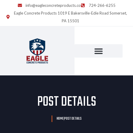
info@eagleconcreteproducts.co
724-266-6255
Eagle Concrete Products 1019 E Bakersville-Edie Road Somerset,
PA 15501
POST DETAILS
HOME
POST DETAILS