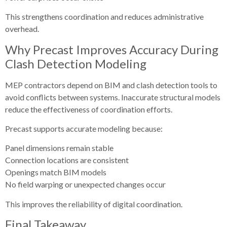
This strengthens coordination and reduces administrative
overhead.
Why Precast Improves Accuracy During
Clash Detection Modeling
MEP contractors depend on BIM and clash detection tools to
avoid conflicts between systems. Inaccurate structural models
reduce the effectiveness of coordination efforts.
Precast supports accurate modeling because:
Panel dimensions remain stable
Connection locations are consistent
Openings match BIM models
No field warping or unexpected changes occur
This improves the reliability of digital coordination.
Final Takeaway