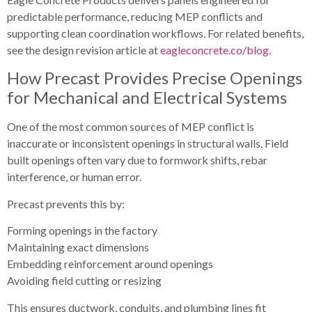
predictable performance, reducing MEP conflicts and
supporting clean coordination workflows. For related benefits,
see the design revision article at
eagleconcrete.co/blog.
How Precast Provides Precise Openings
for Mechanical and Electrical Systems
One of the most common sources of MEP conflict is
inaccurate or inconsistent openings in structural walls. Field
built openings often vary due to formwork shifts, rebar
interference, or human error.
Precast prevents this by:
Forming openings in the factory
Maintaining exact dimensions
Embedding reinforcement around openings
Avoiding field cutting or resizing
This ensures ductwork, conduits, and plumbing lines fit