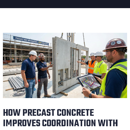
HOW PRECAST CONCRETE
IMPROVES COORDINATION WITH