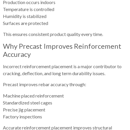
Production occurs indoors
Temperature is controlled
Humidity is stabilized
Surfaces are protected
This ensures consistent product quality every time.
Why Precast Improves Reinforcement
Accuracy
Incorrect reinforcement placement is a major contributor to
cracking, deflection, and long term durability issues.
Precast improves rebar accuracy through:
Machine placed reinforcement
Standardized steel cages
Precise jig placement
Factory inspections
Accurate reinforcement placement improves structural