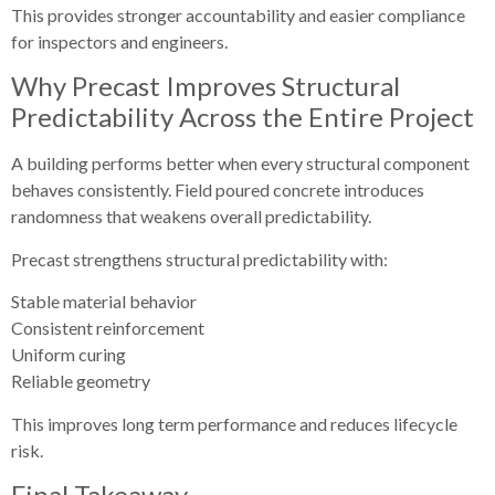
This provides stronger accountability and easier compliance
for inspectors and engineers.
Why Precast Improves Structural
Predictability Across the Entire Project
A building performs better when every structural component
behaves consistently. Field poured concrete introduces
randomness that weakens overall predictability.
Precast strengthens structural predictability with:
Stable material behavior
Consistent reinforcement
Uniform curing
Reliable geometry
This improves long term performance and reduces lifecycle
risk.
Final Takeaway