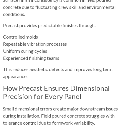
concrete due to fluctuating crew skill and environmental
conditions.
Precast provides predictable finishes through:
Controlled molds
Repeatable vibration processes
Uniform curing cycles
Experienced finishing teams
This reduces aesthetic defects and improves long term
appearance.
How Precast Ensures Dimensional
Precision for Every Panel
Small dimensional errors create major downstream issues
during installation. Field poured concrete struggles with
tolerance control due to formwork variability.