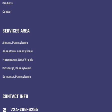
Products
Contact
SERVICES AREA
Altoona, Pennsylvania
Johnstown, Pennsylvania
Morgantown, West Virginia
Pittsburgh, Pennsylvania
Somerset, Pennsylvania
CONTACT INFO
724-266-6255