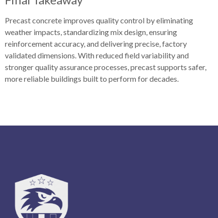
Precast concrete improves quality control by eliminating
weather impacts, standardizing mix design, ensuring
reinforcement accuracy, and delivering precise, factory
validated dimensions. With reduced field variability and
stronger quality assurance processes, precast supports safer,
more reliable buildings built to perform for decades.