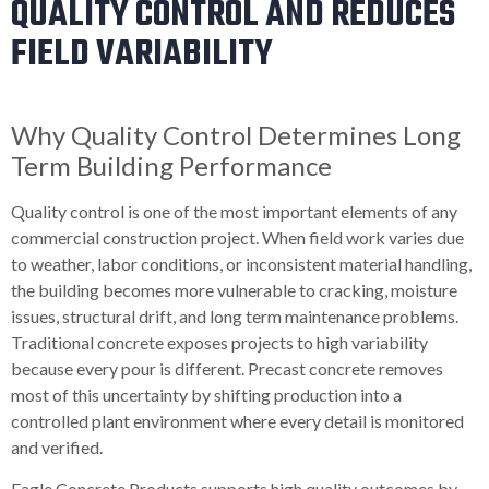
QUALITY CONTROL AND REDUCES
FIELD VARIABILITY
Why Quality Control Determines Long
Term Building Performance
Quality control is one of the most important elements of any
commercial construction project. When field work varies due
to weather, labor conditions, or inconsistent material handling,
the building becomes more vulnerable to cracking, moisture
issues, structural drift, and long term maintenance problems.
Traditional concrete exposes projects to high variability
because every pour is different. Precast concrete removes
most of this uncertainty by shifting production into a
controlled plant environment where every detail is monitored
and verified.
Eagle Concrete Products supports high quality outcomes by