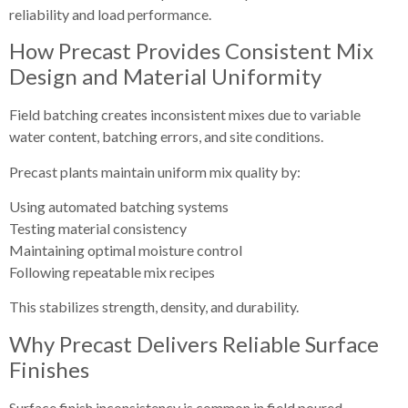
reliability and load performance.
How Precast Provides Consistent Mix
Design and Material Uniformity
Field batching creates inconsistent mixes due to variable
water content, batching errors, and site conditions.
Precast plants maintain uniform mix quality by:
Using automated batching systems
Testing material consistency
Maintaining optimal moisture control
Following repeatable mix recipes
This stabilizes strength, density, and durability.
Why Precast Delivers Reliable Surface
Finishes
Surface finish inconsistency is common in field poured