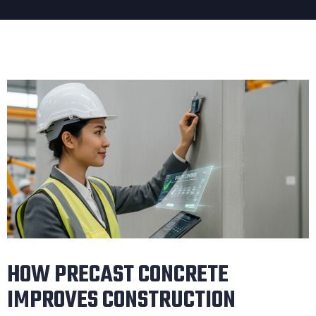
HOW PRECAST CONCRETE
IMPROVES CONSTRUCTION