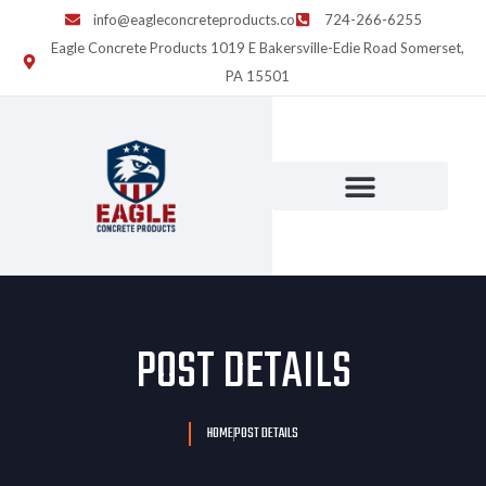
info@eagleconcreteproducts.co
724-266-6255
Eagle Concrete Products 1019 E Bakersville-Edie Road Somerset,
PA 15501
POST DETAILS
HOME
POST DETAILS