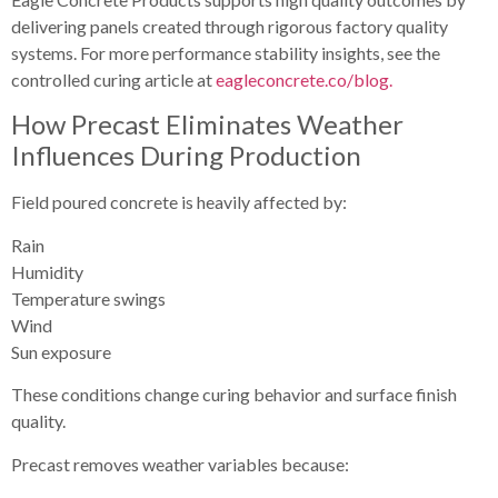
delivering panels created through rigorous factory quality
systems. For more performance stability insights, see the
controlled curing article at
eagleconcrete.co/blog.
How Precast Eliminates Weather
Influences During Production
Field poured concrete is heavily affected by:
Rain
Humidity
Temperature swings
Wind
Sun exposure
These conditions change curing behavior and surface finish
quality.
Precast removes weather variables because: