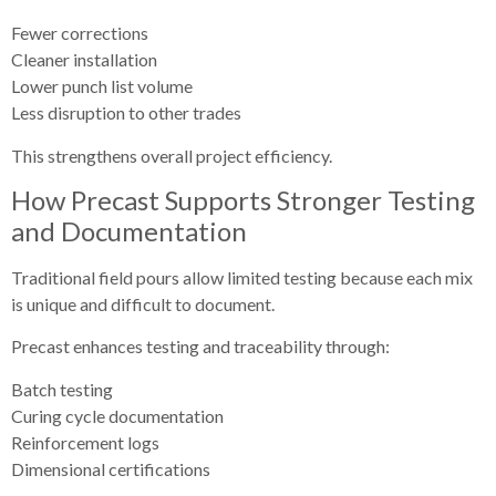
Fewer corrections
Cleaner installation
Lower punch list volume
Less disruption to other trades
This strengthens overall project efficiency.
How Precast Supports Stronger Testing
and Documentation
Traditional field pours allow limited testing because each mix
is unique and difficult to document.
Precast enhances testing and traceability through:
Batch testing
Curing cycle documentation
Reinforcement logs
Dimensional certifications