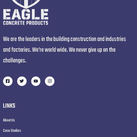
We are the leaders in the building construction and industries
and factories. We’re world wide. We never give up on the
challenges.
LINKS
About Us
Case Studies