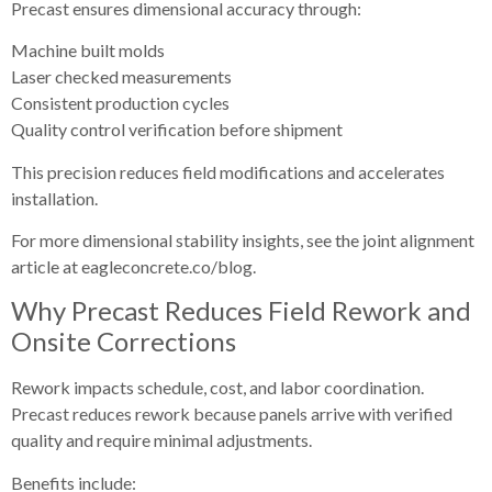
Precast ensures dimensional accuracy through:
Machine built molds
Laser checked measurements
Consistent production cycles
Quality control verification before shipment
This precision reduces field modifications and accelerates
installation.
For more dimensional stability insights, see the joint alignment
article at eagleconcrete.co/blog.
Why Precast Reduces Field Rework and
Onsite Corrections
Rework impacts schedule, cost, and labor coordination.
Precast reduces rework because panels arrive with verified
quality and require minimal adjustments.
Benefits include: