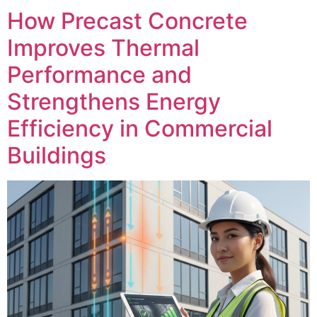
How Precast Concrete
Improves Thermal
Performance and
Strengthens Energy
Efficiency in Commercial
Buildings