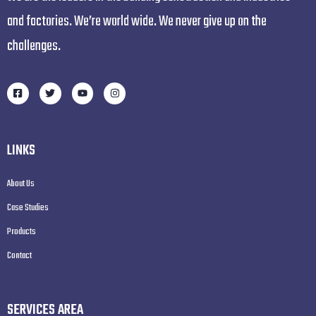
and factories. We’re world wide. We never give up on the
challenges.
LINKS
About Us
Case Studies
Products
Contact
SERVICES AREA