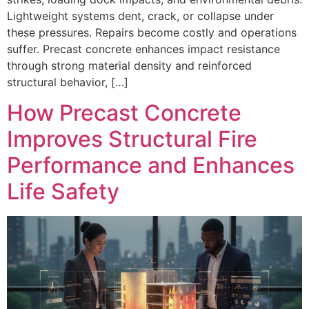
Lightweight systems dent, crack, or collapse under
these pressures. Repairs become costly and operations
suffer. Precast concrete enhances impact resistance
through strong material density and reinforced
structural behavior, […]
How Precast Concrete
Improves Structural Fire
Performance and Enhances
Life Safety