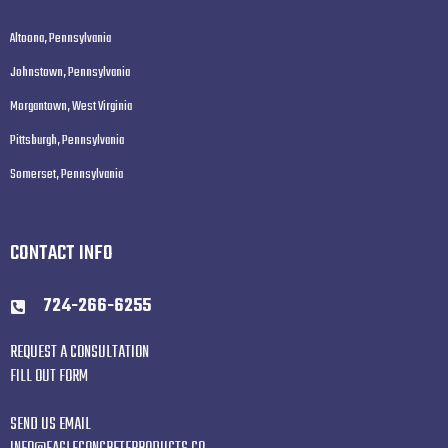
Altoona, Pennsylvania
Johnstown, Pennsylvania
Morgantown, West Virginia
Pittsburgh, Pennsylvania
Somerset, Pennsylvania
CONTACT INFO
724-266-6255
REQUEST A CONSULTATION
FILL OUT FORM
SEND US EMAIL