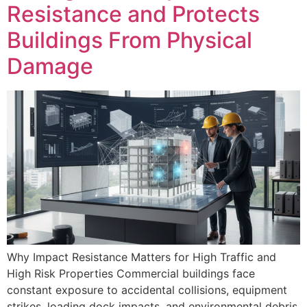
Resistance and Protects
Buildings From Physical
Damage
Why Impact Resistance Matters for High Traffic and
High Risk Properties Commercial buildings face
constant exposure to accidental collisions, equipment
strikes, loading dock impacts, and environmental debris.