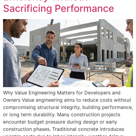
Sacrificing Performance
Why Value Engineering Matters for Developers and
Owners Value engineering aims to reduce costs without
compromising structural integrity, building performance,
or long term durability. Many construction projects
encounter budget pressure during design or early
construction phases. Traditional concrete introduces