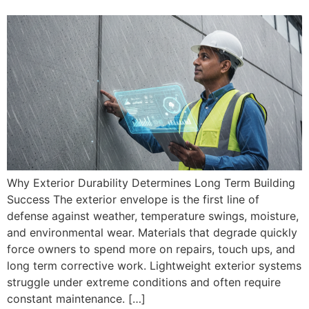
Why Exterior Durability Determines Long Term Building
Success The exterior envelope is the first line of
defense against weather, temperature swings, moisture,
and environmental wear. Materials that degrade quickly
force owners to spend more on repairs, touch ups, and
long term corrective work. Lightweight exterior systems
struggle under extreme conditions and often require
constant maintenance. […]