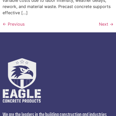
variable costs due to labor intensity, weather delays,
rework, and material waste. Precast concrete supports
effective […]
←
Previous
Next
→
We are the leaders in the building construction and industries