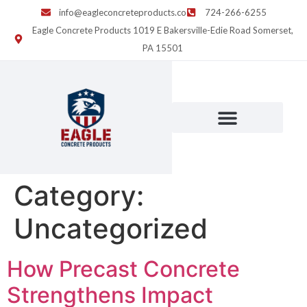
info@eagleconcreteproducts.co
724-266-6255
Eagle Concrete Products 1019 E Bakersville-Edie Road Somerset,
PA 15501
Category:
Uncategorized
How Precast Concrete
Strengthens Impact