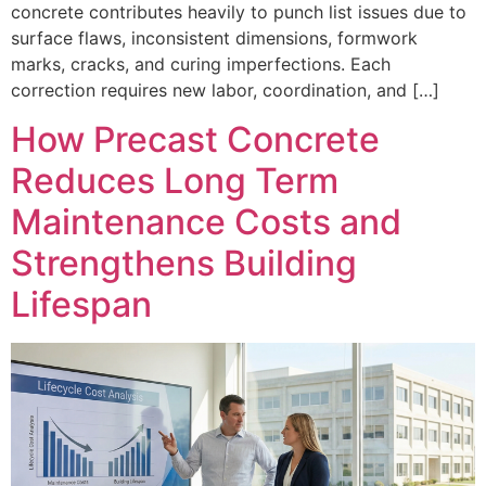
concrete contributes heavily to punch list issues due to
surface flaws, inconsistent dimensions, formwork
marks, cracks, and curing imperfections. Each
correction requires new labor, coordination, and […]
How Precast Concrete
Reduces Long Term
Maintenance Costs and
Strengthens Building
Lifespan