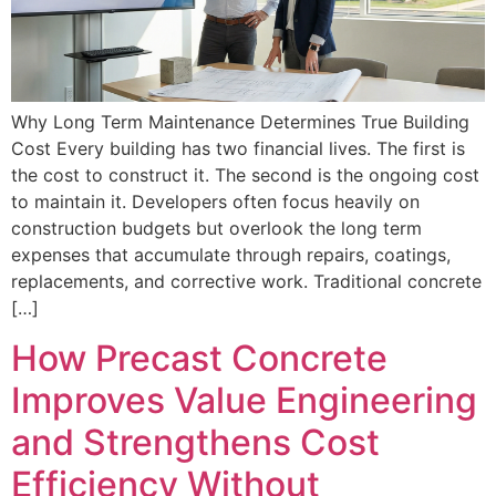
Why Long Term Maintenance Determines True Building
Cost Every building has two financial lives. The first is
the cost to construct it. The second is the ongoing cost
to maintain it. Developers often focus heavily on
construction budgets but overlook the long term
expenses that accumulate through repairs, coatings,
replacements, and corrective work. Traditional concrete
[…]
How Precast Concrete
Improves Value Engineering
and Strengthens Cost
Efficiency Without