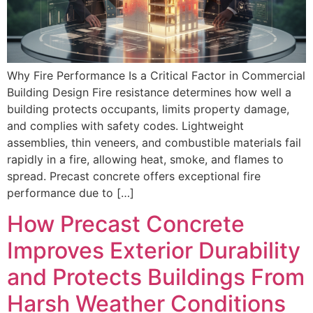
Why Fire Performance Is a Critical Factor in Commercial
Building Design Fire resistance determines how well a
building protects occupants, limits property damage,
and complies with safety codes. Lightweight
assemblies, thin veneers, and combustible materials fail
rapidly in a fire, allowing heat, smoke, and flames to
spread. Precast concrete offers exceptional fire
performance due to […]
How Precast Concrete
Improves Exterior Durability
and Protects Buildings From
Harsh Weather Conditions