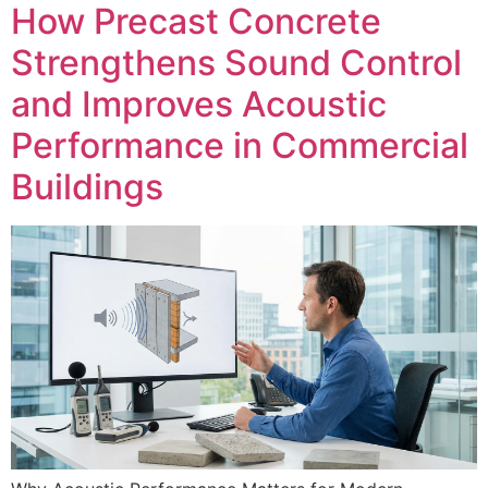
How Precast Concrete
Strengthens Sound Control
and Improves Acoustic
Performance in Commercial
Buildings