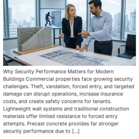
Why Security Performance Matters for Modern
Buildings Commercial properties face growing security
challenges. Theft, vandalism, forced entry, and targeted
damage can disrupt operations, increase insurance
costs, and create safety concerns for tenants.
Lightweight wall systems and traditional construction
materials offer limited resistance to forced entry
attempts. Precast concrete provides far stronger
security performance due to […]