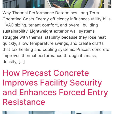
Why Thermal Performance Determines Long Term
Operating Costs Energy efficiency influences utility bills,
HVAC sizing, tenant comfort, and overall building
sustainability. Lightweight exterior wall systems
struggle with thermal stability because they lose heat
quickly, allow temperature swings, and create drafts
that tax heating and cooling systems. Precast concrete
improves thermal performance through its mass,
density, […]
How Precast Concrete
Improves Facility Security
and Enhances Forced Entry
Resistance