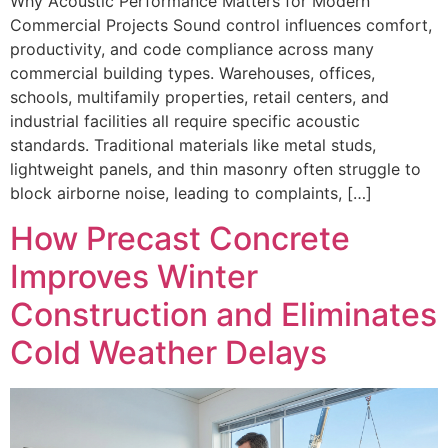
Why Acoustic Performance Matters for Modern
Commercial Projects Sound control influences comfort,
productivity, and code compliance across many
commercial building types. Warehouses, offices,
schools, multifamily properties, retail centers, and
industrial facilities all require specific acoustic
standards. Traditional materials like metal studs,
lightweight panels, and thin masonry often struggle to
block airborne noise, leading to complaints, […]
How Precast Concrete
Improves Winter
Construction and Eliminates
Cold Weather Delays