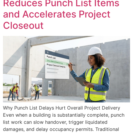
Reduces Punch List Items
and Accelerates Project
Closeout
Why Punch List Delays Hurt Overall Project Delivery
Even when a building is substantially complete, punch
list work can slow handover, trigger liquidated
damages, and delay occupancy permits. Traditional