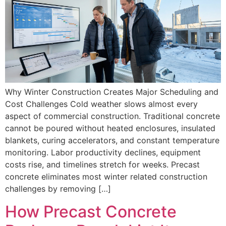
Why Winter Construction Creates Major Scheduling and
Cost Challenges Cold weather slows almost every
aspect of commercial construction. Traditional concrete
cannot be poured without heated enclosures, insulated
blankets, curing accelerators, and constant temperature
monitoring. Labor productivity declines, equipment
costs rise, and timelines stretch for weeks. Precast
concrete eliminates most winter related construction
challenges by removing […]
How Precast Concrete